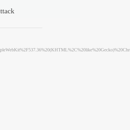
ttack
leWebKit%2F537.36%20(KHTML%2C%20like%20Gecko)%20Chrome