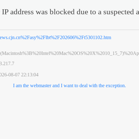
 IP address was blocked due to a suspected a
ews.cjn.cn%2Fasy%2Flbt%2F202606%2Ft5301102.htm
0(Macintosh%3B%20Intel%20Mac%20OS%20X%2010_15_7)%20App
3.217.7
026-08-07 22:13:04
I am the webmaster and I want to deal with the exception.