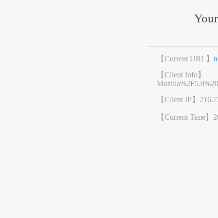
Your
【Current URL】
n
【Client Info】
Mozilla%2F5.0%2
【Client IP】
216.7
【Current Time】
2