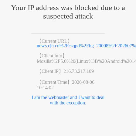
Your IP address was blocked due to a
suspected attack
【Current URL】
news.cjn.cn%2Fcsqpd%2Fhg_20008%2F202607%
【Client Info】
Mozilla%2F5.0%20(Linux%3B%20Android%201
【Client IP】
216.73.217.109
【Current Time】
2026-08-06
10:14:02
I am the webmaster and I want to deal
with the exception.