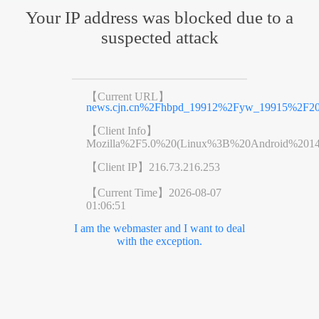
Your IP address was blocked due to a
suspected attack
【Current URL】
news.cjn.cn%2Fhbpd_19912%2Fyw_19915%2F20
【Client Info】
Mozilla%2F5.0%20(Linux%3B%20Android%201
【Client IP】
216.73.216.253
【Current Time】
2026-08-07
01:06:51
I am the webmaster and I want to deal
with the exception.