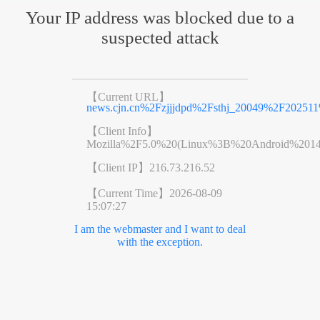
Your IP address was blocked due to a
suspected attack
【Current URL】
news.cjn.cn%2Fzjjjdpd%2Fsthj_20049%2F20251
【Client Info】
Mozilla%2F5.0%20(Linux%3B%20Android%201
【Client IP】
216.73.216.52
【Current Time】
2026-08-09
15:07:27
I am the webmaster and I want to deal
with the exception.